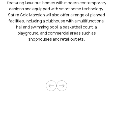
featuring luxurious homes with modern contemporary
designs and equipped with smart home technology.
Safira Gold Mansion will also offer a range of planned
facilities, including a clubhouse with a multifunctional
hall and swimming pool, a basketball court, a
playground, and commercial areas such as
shophouses and retail outlets.