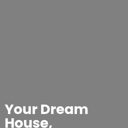
Your Dream
House,