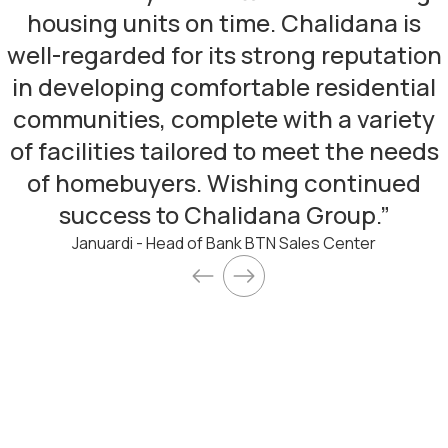
housing units on time. Chalidana is
well-regarded for its strong reputation
in developing comfortable residential
communities, complete with a variety
of facilities tailored to meet the needs
of homebuyers. Wishing continued
success to Chalidana Group.
”
Januardi - Head of Bank BTN Sales Center