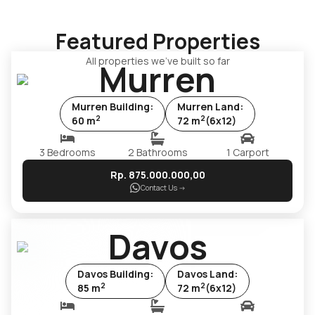
Featured Properties
All properties we've built so far
Murren
Murren
Building
:
Murren
Land
:
2
2
60
m
72
m
(
6x12
)
3
Bedrooms
2
Bathrooms
1
Carport
Rp.
875.000.000
,00
Contact Us
->
Davos
Davos
Building
:
Davos
Land
:
2
2
85
m
72
m
(
6x12
)