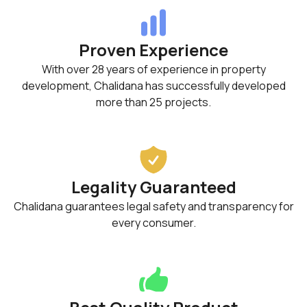
Proven Experience
With over 28 years of experience in property
development, Chalidana has successfully developed
more than 25 projects.
Legality Guaranteed
Chalidana guarantees legal safety and transparency for
every consumer.