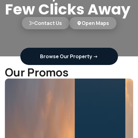
Few Clicks Away
Contact Us
Open Maps
Browse Our Property
->
Our Promos