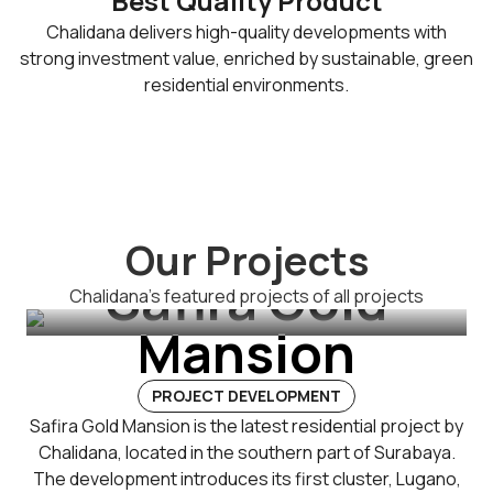
Best Quality Product
Chalidana delivers high-quality developments with
strong investment value, enriched by sustainable, green
residential environments.
Our Projects
Safira Gold
Chalidana's featured projects of all projects
Mansion
PROJECT DEVELOPMENT
Safira Gold Mansion is the latest residential project by
Chalidana, located in the southern part of Surabaya.
The development introduces its first cluster, Lugano,