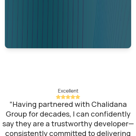
Excellent
“
Having partnered with Chalidana
Group for decades, I can confidently
say they are a trustworthy developer—
consistently committed to delivering